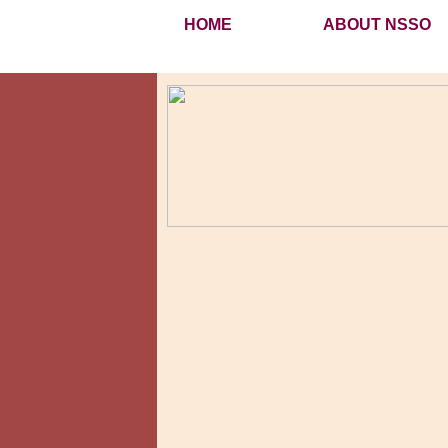
HOME
ABOUT NSSO