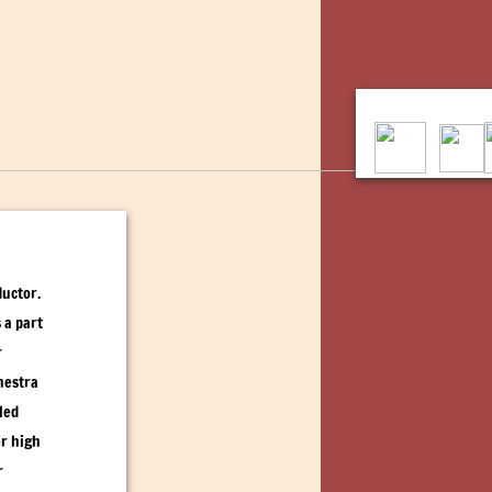
ductor.
 a part
r
hestra
led
er high
r