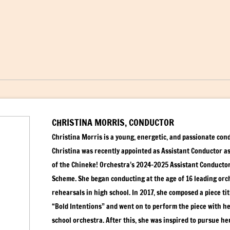
CHRISTINA MORRIS, CONDUCTOR
Christina Morris is a young, energetic, and passionate con
Christina was recently appointed as Assistant Conductor as
of the Chineke! Orchestra’s 2024-2025 Assistant Conducto
Scheme. She began conducting at the age of 16 leading orc
rehearsals in high school. In 2017, she composed a piece tit
“Bold Intentions” and went on to perform the piece with h
school orchestra. After this, she was inspired to pursue he