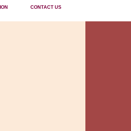
ION
CONTACT US