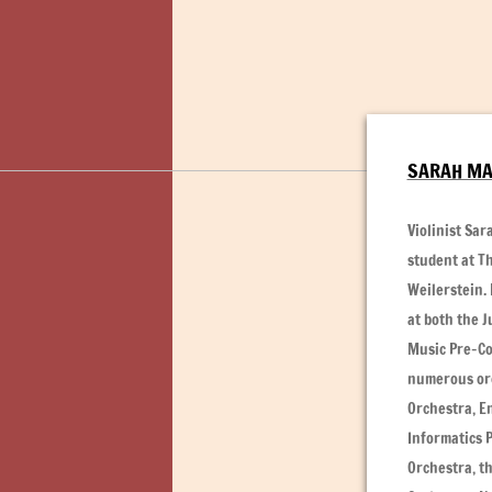
SARAH MA,
Violinist Sa
student at Th
Weilerstein.
at both the J
Music Pre-Co
numerous orc
Orchestra, E
Informatics 
Orchestra, t