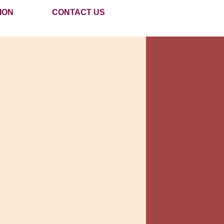
ION
CONTACT US