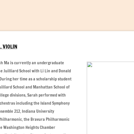
 VIOLIN
rah Ma is currently an undergraduate
e Juilliard School with Li Lin and Donald
 During her time as a scholarship student
uilliard School and Manhattan School of
llege divisions, Sarah performed with
hestras including the Island Symphony
nsemble 212, Indiana University
Philharmonic, the Bravura Philharmonic
he Washington Heights Chamber