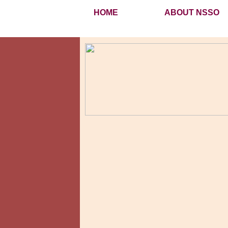
HOME
ABOUT NSSO